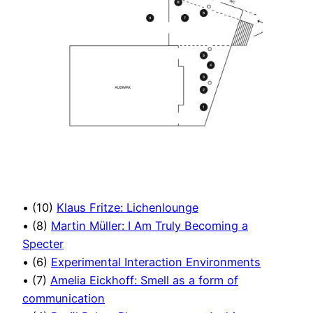
• (10)
Klaus Fritze: Lichenlounge
• (8)
Martin Müller: I Am Truly Becoming a
Specter
• (6)
Experimental Interaction Environments
• (7)
Amelia Eickhoff: Smell as a form of
communication