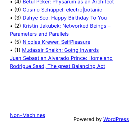
• (4)
Betül Peker: Physarum as an Architect
• (9)
Cosmo Schüppel: electro|botanic
• (3)
Dahye Seo: Happy Birthday To You
• (2)
Kristin Jakubek: Networked Beings –
Parameters and Parallels
• (5)
Nicolas Krewer. SelfPleasure
• (1)
Mudassir Sheikh: Going Inwards
Juan Sebastian Alvarado Prince: Homeland
Rodrigue Saad, The great Balancing Act
Non-Machines
Powered by
WordPress