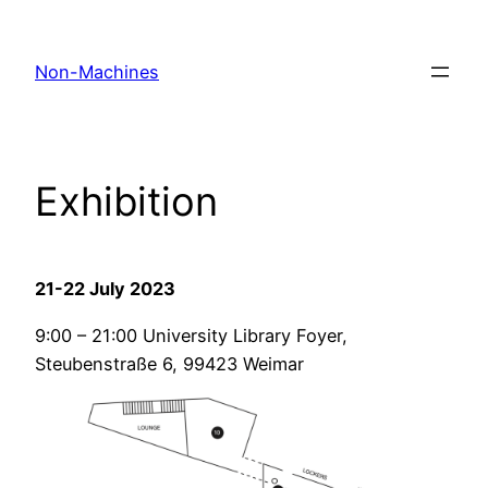
Skip
to
Non-Machines
content
Exhibition
21-22 July 2023
9:00 – 21:00 University Library Foyer,
Steubenstraße 6, 99423 Weimar