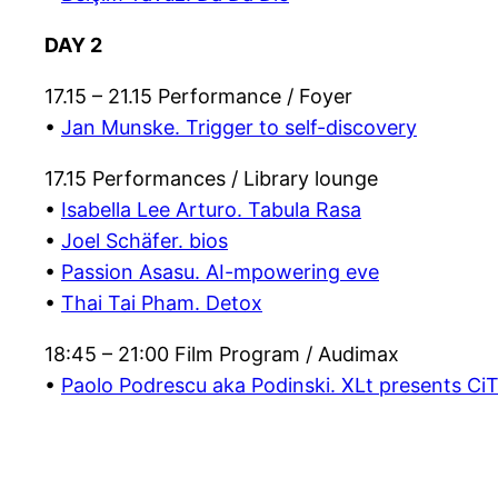
DAY 2
17.15 – 21.15 Performance / Foyer
•
Jan Munske. Trigger to self-discovery
17.15 Performances / Library lounge
•
Isabella Lee Arturo. Tabula Rasa
•
Joel Schäfer. bios
•
Passion Asasu. AI-mpowering eve
•
Thai Tai Pham. Detox
18:45 – 21:00 Film Program / Audimax
•
Paolo Podrescu aka Podinski. XLt presents Ci