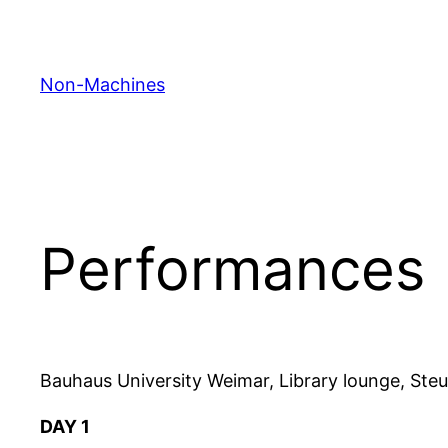
Skip
to
content
Non-Machines
Performances
Bauhaus University Weimar, Library lounge, St
DAY 1