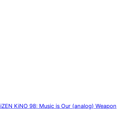
TiZEN KiNO 98: Music is Our (analog) Weapon