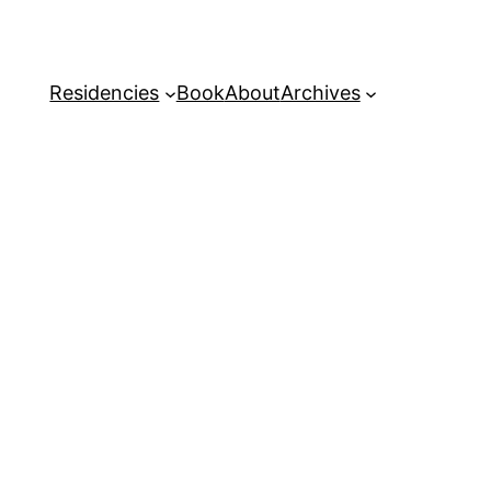
Residencies
Book
About
Archives