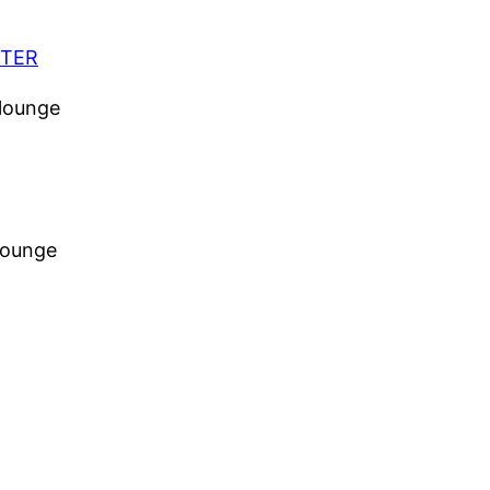
CTER
 lounge
 lounge