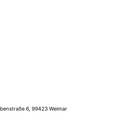
eubenstraße 6, 99423 Weimar