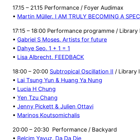
17.15 – 21.15 Performance / Foyer Audimax
•
Martin Müller. I AM TRULY BECOMING A SPE
17:15 – 18:00 Performance programme / Library
•
Gabriel S Moses. Artists for future
•
Dahye Seo. 1 + 1 = 1
•
Lisa Albrecht. FEEDBACK
18:00 – 20:00
Subtropical Oscillation II
/ Library
•
Lai Tsung Yun & Huang Ya Nung
•
Lucia H Chung
•
Yen Tzu Chang
•
Jenny Pickett & Julien Ottavi
•
Marinos Koutsomichalis
20:00 – 20:30 Performance / Backyard
•
Belçim Yavuz. Da Da Die