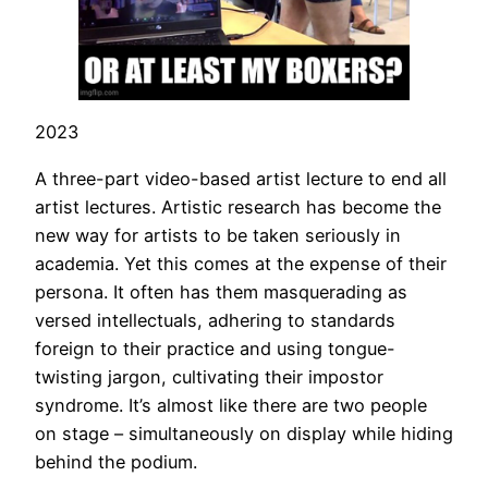
2023
A three-part video-based artist lecture to end all
artist lectures. Artistic research has become the
new way for artists to be taken seriously in
academia. Yet this comes at the expense of their
persona. It often has them masquerading as
versed intellectuals, adhering to standards
foreign to their practice and using tongue-
twisting jargon, cultivating their impostor
syndrome. It’s almost like there are two people
on stage – simultaneously on display while hiding
behind the podium.