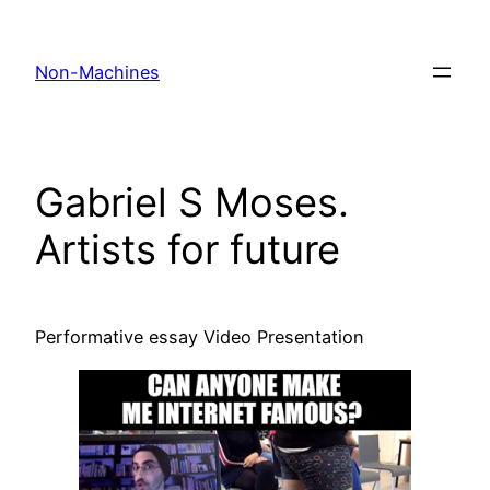
Skip
to
Non-Machines
content
Gabriel S Moses.
Artists for future
Performative essay Video Presentation