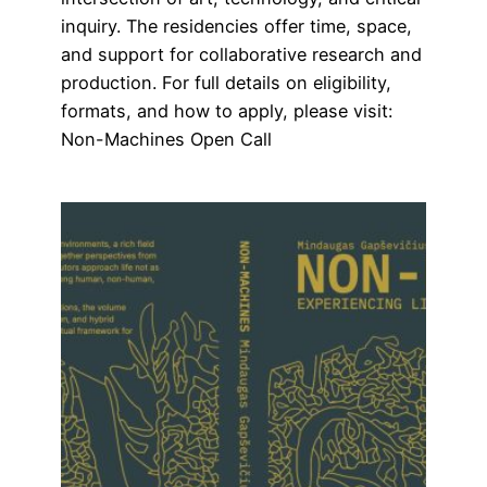
inquiry. The residencies offer time, space,
and support for collaborative research and
production. For full details on eligibility,
formats, and how to apply, please visit:
Non-Machines Open Call