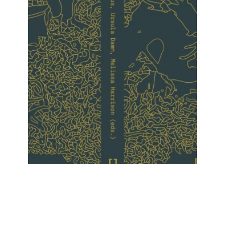
Upcoming