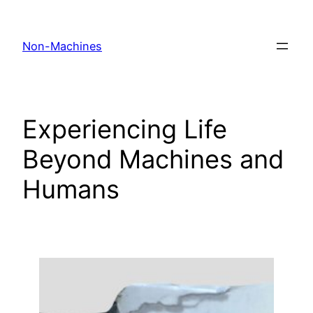
Skip
to
Non-Machines
content
Experiencing Life
Beyond Machines and
Humans