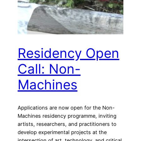
Residency Open
Call: Non-
Machines
Applications are now open for the Non-
Machines residency programme, inviting
artists, researchers, and practitioners to
develop experimental projects at the
intersection of art, technology, and critical