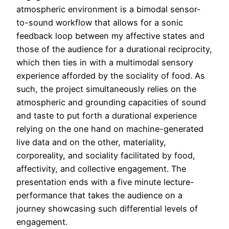
atmospheric environment is a bimodal sensor-
to-sound workflow that allows for a sonic
feedback loop between my affective states and
those of the audience for a durational reciprocity,
which then ties in with a multimodal sensory
experience afforded by the sociality of food. As
such, the project simultaneously relies on the
atmospheric and grounding capacities of sound
and taste to put forth a durational experience
relying on the one hand on machine-generated
live data and on the other, materiality,
corporeality, and sociality facilitated by food,
affectivity, and collective engagement. The
presentation ends with a five minute lecture-
performance that takes the audience on a
journey showcasing such differential levels of
engagement.