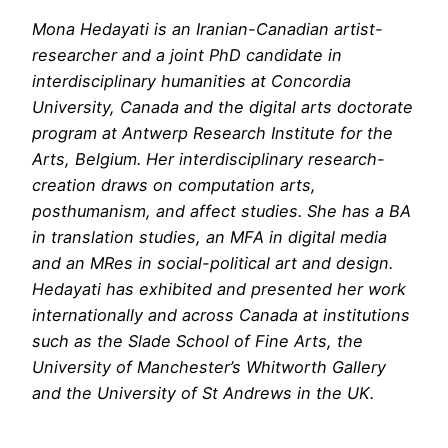
Mona Hedayati is an Iranian-Canadian artist-
researcher and a joint PhD candidate in
interdisciplinary humanities at Concordia
University, Canada and the digital arts doctorate
program at Antwerp Research Institute for the
Arts, Belgium. Her interdisciplinary research-
creation draws on computation arts,
posthumanism, and affect studies. She has a BA
in translation studies, an MFA in digital media
and an MRes in social-political art and design.
Hedayati has exhibited and presented her work
internationally and across Canada at institutions
such as the Slade School of Fine Arts, the
University of Manchester’s Whitworth Gallery
and the University of St Andrews in the UK.