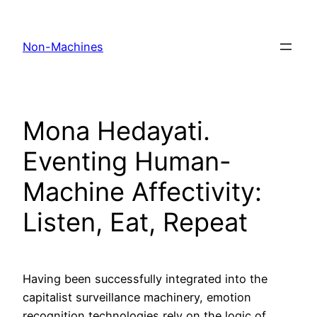
Skip
to
Non-Machines
content
Mona Hedayati.
Eventing Human-
Machine Affectivity:
Listen, Eat, Repeat
Having been successfully integrated into the
capitalist surveillance machinery, emotion
recognition technologies rely on the logic of