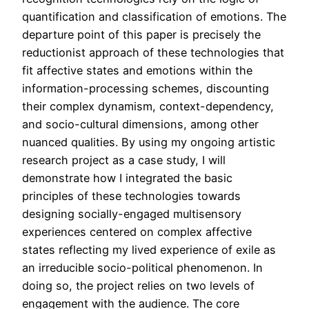
quantification and classification of emotions. The
departure point of this paper is precisely the
reductionist approach of these technologies that
fit affective states and emotions within the
information-processing schemes, discounting
their complex dynamism, context-dependency,
and socio-cultural dimensions, among other
nuanced qualities. By using my ongoing artistic
research project as a case study, I will
demonstrate how I integrated the basic
principles of these technologies towards
designing socially-engaged multisensory
experiences centered on complex affective
states reflecting my lived experience of exile as
an irreducible socio-political phenomenon. In
doing so, the project relies on two levels of
engagement with the audience. The core