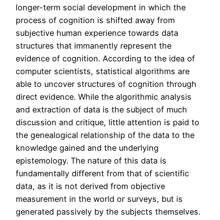
longer-term social development in which the
process of cognition is shifted away from
subjective human experience towards data
structures that immanently represent the
evidence of cognition. According to the idea of
computer scientists, statistical algorithms are
able to uncover structures of cognition through
direct evidence. While the algorithmic analysis
and extraction of data is the subject of much
discussion and critique, little attention is paid to
the genealogical relationship of the data to the
knowledge gained and the underlying
epistemology. The nature of this data is
fundamentally different from that of scientific
data, as it is not derived from objective
measurement in the world or surveys, but is
generated passively by the subjects themselves.