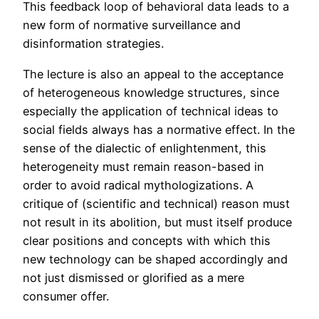
This feedback loop of behavioral data leads to a
new form of normative surveillance and
disinformation strategies.
The lecture is also an appeal to the acceptance
of heterogeneous knowledge structures, since
especially the application of technical ideas to
social fields always has a normative effect. In the
sense of the dialectic of enlightenment, this
heterogeneity must remain reason-based in
order to avoid radical mythologizations. A
critique of (scientific and technical) reason must
not result in its abolition, but must itself produce
clear positions and concepts with which this
new technology can be shaped accordingly and
not just dismissed or glorified as a mere
consumer offer.