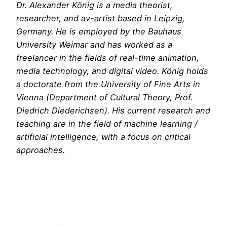
Dr. Alexander König is a media theorist,
researcher, and av-artist based in Leipzig,
Germany. He is employed by the Bauhaus
University Weimar and has worked as a
freelancer in the fields of real-time animation,
media technology, and digital video. König holds
a doctorate from the University of Fine Arts in
Vienna (Department of Cultural Theory, Prof.
Diedrich Diederichsen). His current research and
teaching are in the field of machine learning /
artificial intelligence, with a focus on critical
approaches.