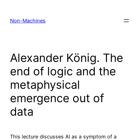
Skip
to
Non-Machines
content
Alexander König. The
end of logic and the
metaphysical
emergence out of
data
This lecture discusses AI as a symptom of a